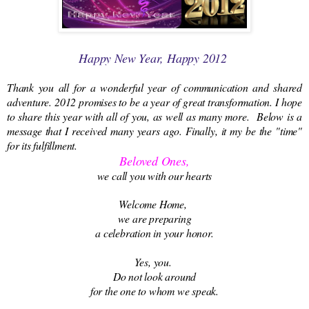
Happy New Year, Happy 2012
Thank you all for a wonderful year of communication and shared
adventure. 2012 promises to be a year of great transformation. I hope
to share this year with all of you, as well as many more. Below is a
message that I received many years ago. Finally, it my be the "time"
for its fulfillment.
Beloved Ones,
we call you with our hearts
Welcome Home,
we are preparing
a celebration in your honor.
Yes, you.
Do not look around
for the one to whom we speak.