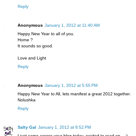
Reply
Anonymous
January 1, 2012 at 11:40 AM
Happy New Year to all of you.
Home ?
It sounds so good.
Love and Light
Reply
Anonymous
January 1, 2012 at 5:55 PM
Happy New Year to All, lets manifest a great 2012 together.
Nolushka
Reply
Salty Gal
January 1, 2012 at 8:52 PM
I just came across your blog today, excited to read on... :)