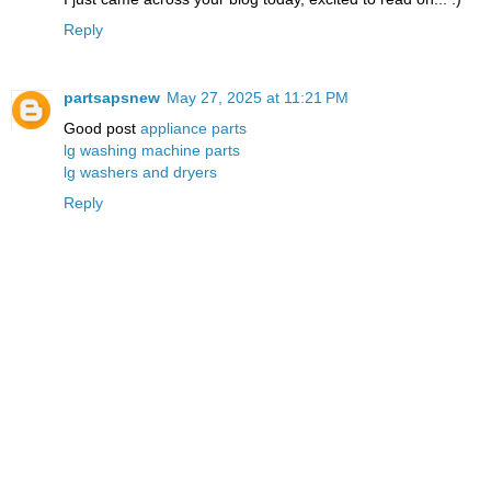
Reply
partsapsnew
May 27, 2025 at 11:21 PM
Good post
appliance parts
lg washing machine parts
lg washers and dryers
Reply