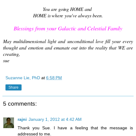
You are going HOME and
HOME is where
you've always been.
Blessings from your Galactic and Celestial Family
May multidimensional light and unconditional love fill your every
thought and emotion and emanate out into the reality that WE are
creating,
sue
Suzanne Lie, PhD
at
6:58 PM
Share
5 comments:
rajni
January 1, 2012 at 4:42 AM
Thank you Sue. I have a feeling that the message is
addressed to me.