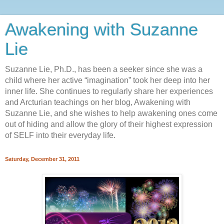
Awakening with Suzanne
Lie
Suzanne Lie, Ph.D., has been a seeker since she was a
child where her active “imagination” took her deep into her
inner life. She continues to regularly share her experiences
and Arcturian teachings on her blog, Awakening with
Suzanne Lie, and she wishes to help awakening ones come
out of hiding and allow the glory of their highest expression
of SELF into their everyday life.
Saturday, December 31, 2011