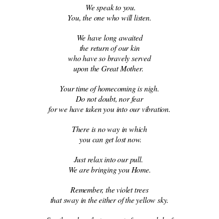
We speak to you.
You, the one who will listen.
We have long awaited
the return of our kin
who have so bravely served
upon the Great Mother.
Your time of homecoming is nigh.
Do not doubt, nor fear
for we have taken you into our vibration.
There is no way in which
you can get lost now.
Just relax into our pull.
We are bringing you Home.
Remember, the violet trees
that sway in the either of the yellow sky.