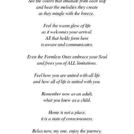
See the colors that emanate from each leaf
and hear the melodies they create
as they mingle with the breeze.
Feel the warm glow of life
as it welcomes your arrival.
All that holds form here
is aware and communicates.
Even the Formless Ones embrace your Soul
and frees you of ALL limitations.
Feel how you are united with all life
and how all of life is united with you.
Remember now as an adult,
what you knew as a child.
Home is not a place,
it is a state of consciousness.
Relax now, my one, enjoy the journey.