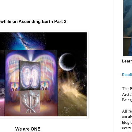
while on Ascending Earth Part 2
Lear
Readi
The P
Arctu
Being
All re
am al
blog o
every
We are ONE