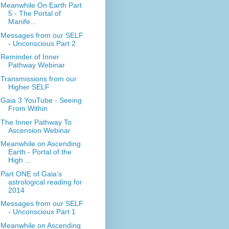
Meanwhile On Earth Part
5 - The Portal of
Manife...
Messages from our SELF
- Unconscious Part 2
Reminder of Inner
Pathway Webinar
Transmissions from our
Higher SELF
Gaia 3 YouTube - Seeing
From Within
The Inner Pathway To
Ascension Webinar
Meanwhile on Ascending
Earth - Portal of the
High ...
Part ONE of Gaia's
astrological reading for
2014
Messages from our SELF
- Unconscious Part 1
Meanwhile on Ascending