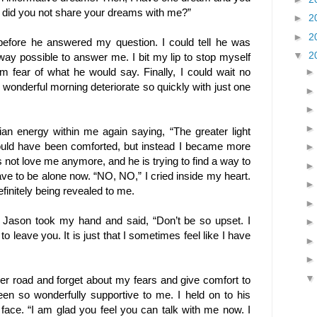
y did you not share your dreams with me?”
►
2
►
2
before he answered my question. I could tell he was
▼
2
t way possible to answer me. I bit my lip to stop myself
om fear of what he would say. Finally, I could wait no
wonderful morning deteriorate so quickly with just one
turian energy within me again saying, “The greater light
should have been comforted, but instead I became more
s not love me anymore, and he is trying to find a way to
ve to be alone now. “NO, NO,” I cried inside my heart.
finitely being revealed to me.
 Jason took my hand and said, “Don’t be so upset. I
o leave you. It is just that I sometimes feel like I have
her road and forget about my fears and give comfort to
en so wonderfully supportive to me. I held on to his
 face. “I am glad you feel you can talk with me now. I