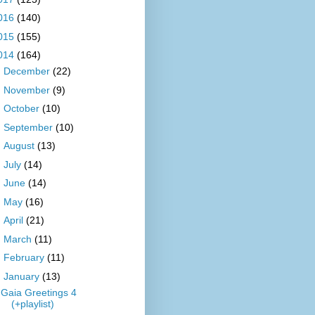
016
(140)
015
(155)
014
(164)
►
December
(22)
►
November
(9)
►
October
(10)
►
September
(10)
►
August
(13)
►
July
(14)
►
June
(14)
►
May
(16)
►
April
(21)
►
March
(11)
►
February
(11)
▼
January
(13)
Gaia Greetings 4
(+playlist)