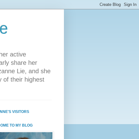
ie
her active
arly share her
zanne Lie, and she
 of their highest
NNE'S VISITORS
OME TO MY BLOG