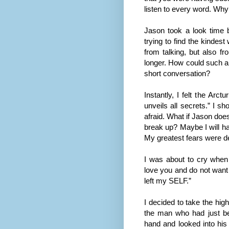
listen to every word. Wh
Jason took a look time 
trying to find the kindes
from talking, but also fr
longer. How could such a 
short conversation?
Instantly, I felt the Arc
unveils all secrets.” I 
afraid. What if Jason doe
break up? Maybe I will ha
My greatest fears were de
I was about to cry when
love you and do not want t
left my SELF.”
I decided to take the hig
the man who had just be
hand and looked into his