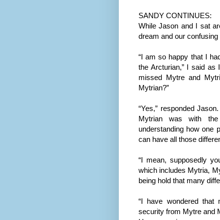
SANDY CONTINUES:
While Jason and I sat ar
dream and our confusing 
“I am so happy that I ha
the Arcturian,” I said as
missed Mytre and Mytr
Mytrian?”
“Yes,” responded Jason. 
Mytrian was with the A
understanding how one p
can have all those differ
“I mean, supposedly you
which includes Mytria, M
being hold that many diff
“I have wondered that m
security from Mytre and 