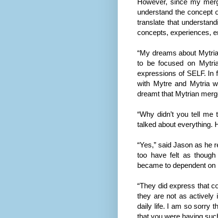
However, since my mergi
understand the concept o
translate that understan
concepts, experiences, em
“My dreams about Mytria
to be focused on Mytria
expressions of SELF. In 
with Mytre and Mytria wh
dreamt that Mytrian merge
“Why didn’t you tell me 
talked about everything.
“Yes,” said Jason as he 
too have felt as thoug
became to dependent on M
“They did express that con
they are not as actively 
daily life. I am so sorry
that you were having suc