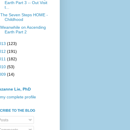
Earth Part 3 -- Out Visit
t...
The Seven Steps HOME -
Childhood
Meanwhile on Ascending
Earth Part 2
013
(123)
012
(191)
011
(182)
010
(53)
009
(14)
uzanne Lie, PhD
my complete profile
CRIBE TO THE BLOG
osts
omments