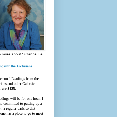
n more about Suzanne Lie
ng with the Arcturians
ersonal Readings from the
rians and other Galactic
s are
$125.
adings will be for one hour. I
so committed to putting up a
n a regular basis so that
 one has a place to go to meet