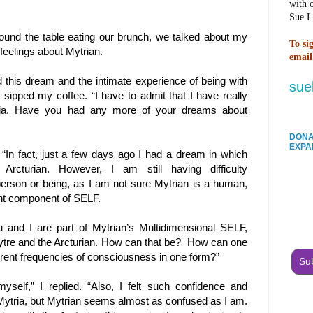
with 
Sue L
ound the table eating our brunch, we talked about my
To si
feelings about Mytrian.
email
d this dream and the intimate experience of being with
sue
 I sipped my coffee. “I have to admit that I have really
ia. Have you had any more of your dreams about
DONA
EXPA
“In fact, just a few days ago I had a dream in which
rcturian. However, I am still having difficulty
erson or being, as I am not sure Mytrian is a human,
ent component of SELF.
 and I are part of Mytrian’s Multidimensional SELF,
ytre and the Arcturian. How can that be?
How can one
erent frequencies of consciousness in one form?”
Sub
yself,” I replied. “Also, I felt such confidence and
Mytria, but Mytrian seems almost as confused as I am.