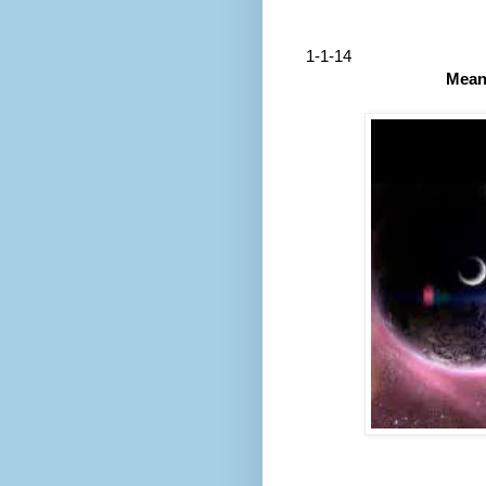
1-1-14
Mean