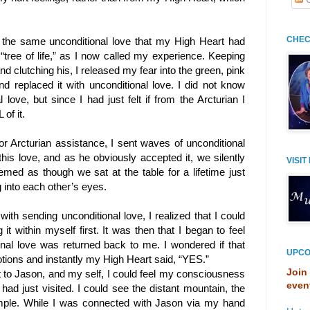
CHEC
 the same unconditional love that my High Heart had
“tree of life,” as I now called my experience. Keeping
clutching his, I released my fear into the green, pink
nd replaced it with unconditional love. I did not know
love, but since I had just felt if from the Arcturian I
of it.
or Arcturian assistance, I sent waves of unconditional
this love, and as he obviously accepted it, we silently
VISIT
eemed as though we sat at the table for a lifetime just
 into each other’s eyes.
th sending unconditional love, I realized that I could
g it within myself first. It was then that I began to feel
ional love was returned back to me. I wondered if that
UPCO
tions and instantly my High Heart said, “YES.”
Join
t to Jason, and my self, I could feel my consciousness
even
ad just visited. I could see the distant mountain, the
emple. While I was connected with Jason via my hand