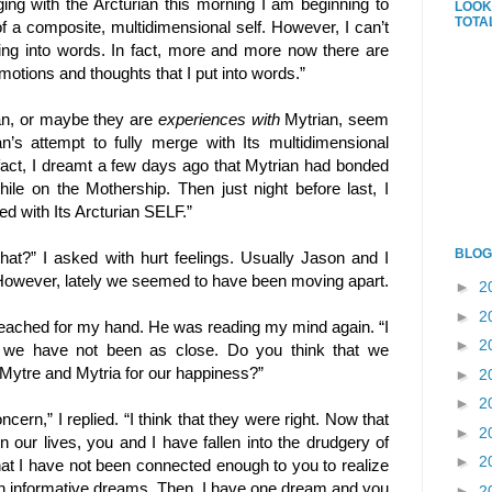
ng with the Arcturian this morning I am beginning to
LOOK
TOTA
f a composite, multidimensional self. However, I can’t
ding into words. In fact, more and more now there are
otions and thoughts that I put into words.”
n, or maybe they are
experiences
with
Mytrian, seem
n’s attempt to fully merge with Its multidimensional
fact, I dreamt a few days ago that Mytrian had bonded
ile on the Mothership. Then just night before last, I
d with Its Arcturian SELF.”
BLOG
that?” I asked with hurt feelings. Usually Jason and I
 However, lately we seemed to have been moving apart.
►
2
►
2
reached for my hand. He was reading my mind again. “I
►
2
h we have not been as close. Do you think that we
ytre and Mytria for our happiness?”
►
2
►
2
cern,” I replied. “I think that they were right. Now that
►
2
in our lives, you and I have fallen into the drudgery of
►
2
 that I have not been connected enough to you to realize
h informative dreams. Then, I have one dream and you
►
2