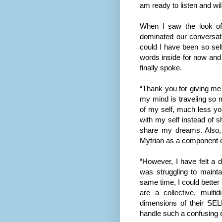
am ready to listen and wil
When I saw the look of
dominated our conversat
could I have been so self
words inside for now and 
finally spoke.
“Thank you for giving me
my mind is traveling so 
of my self, much less yo
with my self instead of sh
share my dreams. Also, 
Mytrian as a component o
“However, I have felt a 
was struggling to maint
same time, I could better
are a collective, mult
dimensions of their SEL
handle such a confusing e