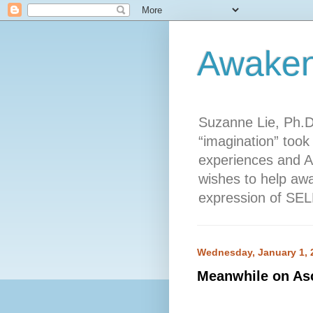
Awaken
Suzanne Lie, Ph.D
“imagination” took 
experiences and A
wishes to help awa
expression of SELF
Wednesday, January 1, 
Meanwhile on Asc