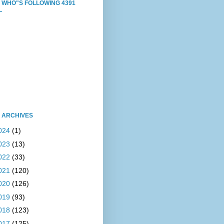
 WHO"S FOLLOWING 4391
L
 ARCHIVES
024
(1)
023
(13)
022
(33)
021
(120)
020
(126)
019
(93)
018
(123)
017
(125)