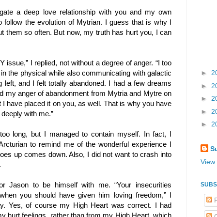
igate a deep love relationship with you and my own
follow the evolution of Mytrian. I guess that is why I
 them so often. But now, my truth has hurt you, I can
issue,” I replied, not without a degree of anger. “I too
in the physical while also communicating with galactic
►
2
 left, and I felt totally abandoned. I had a few dreams
►
2
ced my anger of abandonment from Mytria and Mytre on
►
2
t I have placed it on you, as well. That is why you have
►
2
e deeply with me.”
►
2
too long, but I managed to contain myself. In fact, I
 Arcturian to remind me of the wonderful experience I
S
goes up comes down. Also, I did not want to crash into
View 
.
 for Jason to be himself with me. “Your insecurities
SUBS
 when you should have given him loving freedom,” I
P
y. Yes, of course my High Heart was correct. I had
y hurt feelings, rather than from my High Heart, which
C