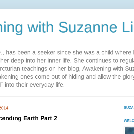
ing with Suzanne L
., has been a seeker since she was a child where 
her deep into her inner life. She continues to regul
rcturian teachings on her blog, Awakening with Su
kening ones come out of hiding and allow the glory
 into their everyday life.
2014
SUZA
ending Earth Part 2
WELC