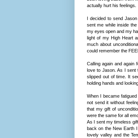
actually hurt his feelings.
I decided to send Jason
sent me while inside the 
my eyes open and my hand 
light of my High Heart a
much about unconditional 
could remember the FEEL 
Calling again and again f
love to Jason. As I sent 
slipped out of time. It s
holding hands and looking
When I became fatigued wi
not send it without feelin
that my gift of uncondit
were the same for all emo
As I sent my timeless gif
back on the New Earth I h
lovely valley and the T