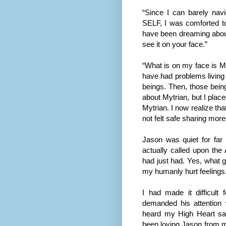
“Since I can barely nav
SELF, I was comforted to 
have been dreaming about
see it on your face.”
“What is on my face is MY 
have had problems living 
beings. Then, those being
about Mytrian, but I pla
Mytrian. I now realize tha
not felt safe sharing mor
Jason was quiet for far 
actually called upon the
had just had. Yes, what 
my humanly hurt feelings
I had made it difficult
demanded his attention
heard my High Heart sa
been loving Jason from m