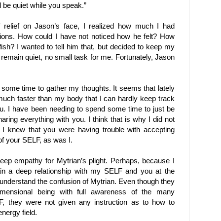
l be quiet while you speak.”
 relief on Jason’s face, I realized how much I had
ions. How could I have not noticed how he felt? How
ish? I wanted to tell him that, but decided to keep my
remain quiet, no small task for me. Fortunately, Jason
 some time to gather my thoughts. It seems that lately
much faster than my body that I can hardly keep track
u. I have been needing to spend some time to just be
aring everything with you. I think that is why I did not
I knew that you were having trouble with accepting
f your SELF, as was I.
deep empathy for Mytrian’s plight. Perhaps, because I
ain a deep relationship with my SELF and you at the
 understand the confusion of Mytrian. Even though they
idimensional being with full awareness of the many
F, they were not given any instruction as to how to
nergy field.