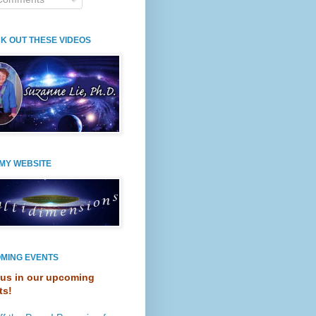
K OUT THESE VIDEOS
 MY WEBSITE
MING EVENTS
 us in our upcoming
ts!