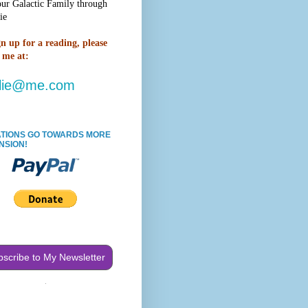
our Galactic Family through
ie
gn up for a reading,
please
 me at:
lie@me.com
TIONS GO TOWARDS MORE
NSION!
scribe to My Newsletter
.